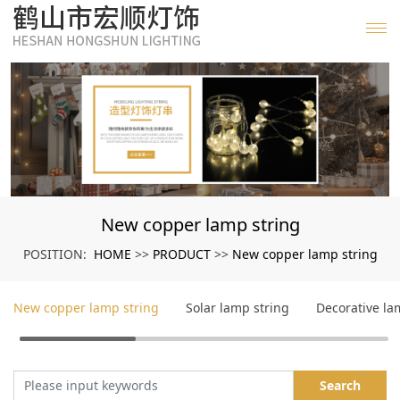
New copper lamp string
HOME
PRODUCT
New copper lamp string
POSITION:
>>
>>
New copper lamp string
Solar lamp string
Decorative l
Search