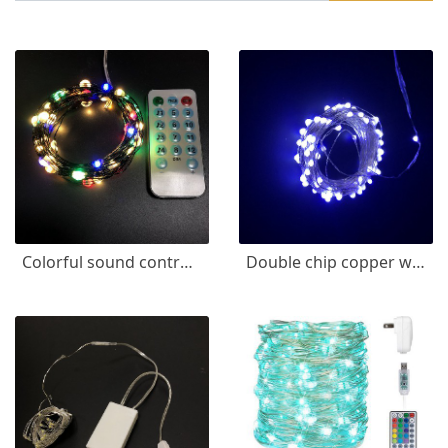
Colorful sound control copper wire lamp
Double chip copper wire lamp