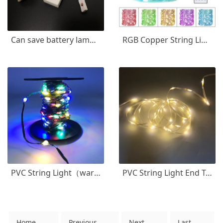
Can save battery lamp string
RGB Copper String Light USB Control
PVC String Light（warm white+multicolor)
PVC String Light End To End Connectable
Home
Previous
Next
Last