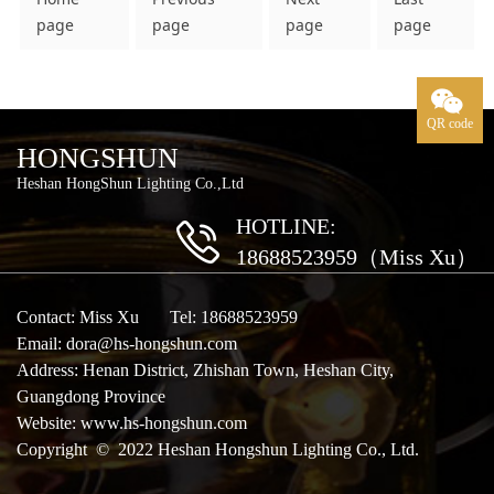
page
page
page
page
QR code
HONGSHUN
Heshan HongShun Lighting Co.,Ltd
HOTLINE:
18688523959（Miss Xu）
Contact: Miss Xu Tel: 18688523959
Email: dora@hs-hongshun.com
Address: Henan District, Zhishan Town, Heshan City,
Guangdong Province
Website:
www.hs-hongshun.com
Copyright © 2022 Heshan Hongshun Lighting Co., Ltd.