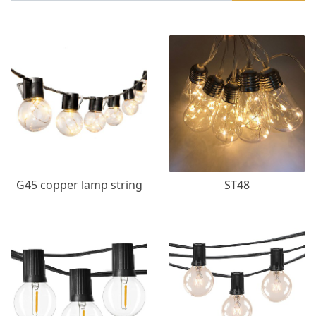
G45 copper lamp string
ST48