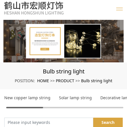
Bulb string light
HOME
PRODUCT
Bulb string light
POSITION:
>>
>>
New copper lamp string
Solar lamp string
Decorative l
Search