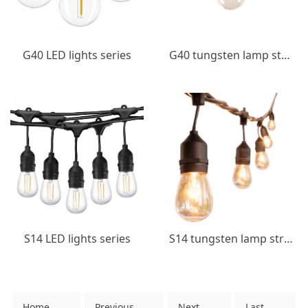
G40 LED lights series
G40 tungsten lamp string
S14 LED lights series
S14 tungsten lamp string
Home
Previous
Next
Last