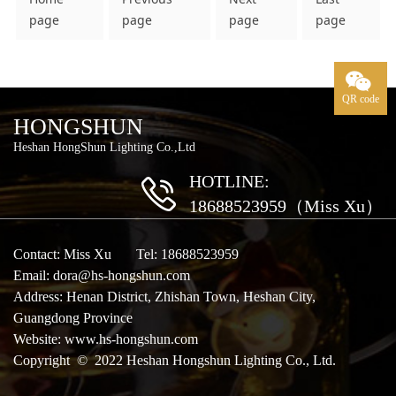
page
page
page
page
QR code
HONGSHUN
Heshan HongShun Lighting Co.,Ltd
HOTLINE:
18688523959（Miss Xu）
Contact: Miss Xu Tel: 18688523959
Email: dora@hs-hongshun.com
Address: Henan District, Zhishan Town, Heshan City,
Guangdong Province
Website:
www.hs-hongshun.com
Copyright © 2022 Heshan Hongshun Lighting Co., Ltd.